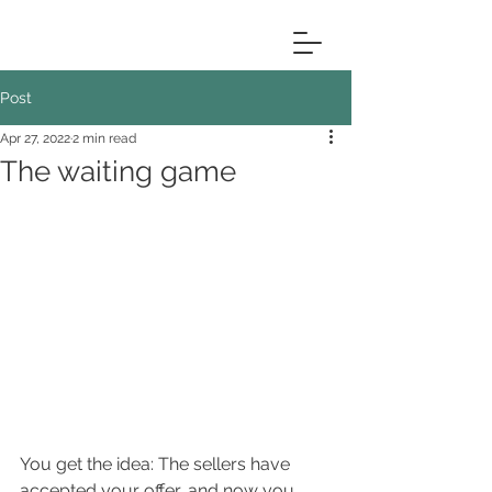
Post
Apr 27, 2022
2 min read
The waiting game
You get the idea: The sellers have 
accepted your offer, and now you 