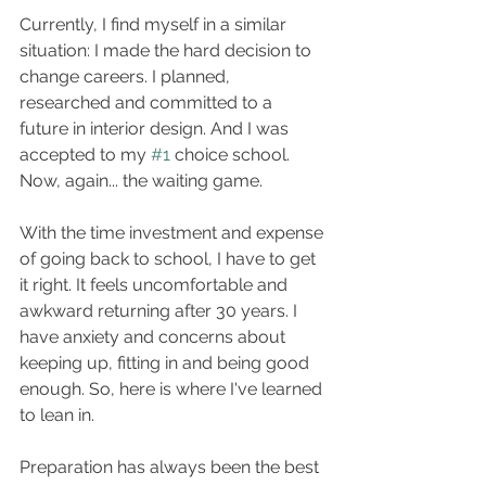
Currently, I find myself in a similar 
situation: I made the hard decision to 
change careers. I planned, 
researched and committed to a 
future in interior design. And I was 
accepted to my 
#1
 choice school. 
Now, again... the waiting game.
With the time investment and expense 
of going back to school, I have to get 
it right. It feels uncomfortable and 
awkward returning after 30 years. I 
have anxiety and concerns about 
keeping up, fitting in and being good 
enough. So, here is where I've learned 
to lean in. 
Preparation has always been the best 