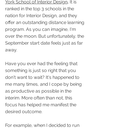
York School of Interior Design
.
 It is 
ranked in the top 3 schools in the 
nation for Interior Design, and they 
offer an outstanding distance learning 
program. As you can imagine, I'm 
over the moon. But unfortunately, the 
September start date feels just as far 
away.
Have you ever had the feeling that 
something is just so right that you 
don't want to wait? It's happened to 
me many times, and I cope by being 
as productive as possible in the 
interim. More often than not, this 
focus has helped me manifest the 
desired outcome.
For example, when I decided to run 