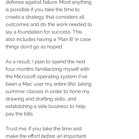
defense against failure. Most anything 
is possible if you take the time to 
create a strategy that considers all 
outcomes and do the work needed to 
lay a foundation for success. This 
also includes having a 'Plan B' in case 
things don't go as hoped.
As a result, I plan to spend the next 
four months familiarizing myself with 
the Microsoft operating system (I've 
been a Mac user my entire life), taking 
summer classes in order to hone my 
drawing and drafting skills, and 
establishing a side business to help 
pay the bills.
Trust me, if you take the time and 
make the effort 
before
 an important 