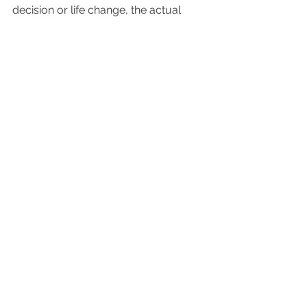
decision or life change, the actual 
event seems easy; even enjoyable. If 
you've been forced to wait for 
something important, I'd love to hear 
about how you spent your time 
waiting. Please leave a comment 
below.
See All
Recent Posts