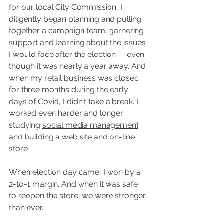
for our local City Commission, I 
diligently began planning and pulling 
together a 
campaign
 team, garnering 
support and learning about the issues 
I would face after the election — even 
though it was nearly a year away. And 
when my retail business was closed 
for three months during the early 
days of Covid, I didn't take a break. I 
worked even harder and longer 
studying 
social media management
and building a web site and on-line 
store. 
When election day came, I won by a 
2-to-1 margin. And when it was safe 
to reopen the store, we were stronger 
than ever.