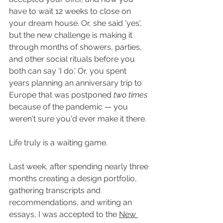
have to wait 12 weeks to close on 
your dream house. Or, she said 'yes', 
but the new challenge is making it 
through months of showers, parties, 
and other social rituals before you 
both can say 'I do.' Or, you spent 
years planning an anniversary trip to 
Europe that was postponed 
two times
because of the pandemic — you 
weren't sure you'd ever make it there. 
Life truly is a waiting game.
Last week, after spending nearly three 
months creating a design portfolio, 
gathering transcripts and 
recommendations, and writing an 
essays, I was accepted to the 
New 