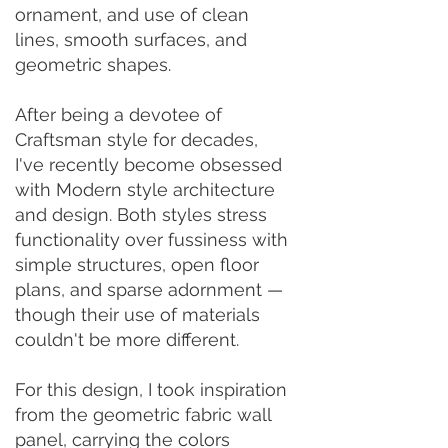
ornament, and use of clean
lines, smooth surfaces, and
geometric shapes.
After being a devotee of
Craftsman style for decades,
I've recently become obsessed
with Modern style architecture
and design. Both styles stress
functionality over fussiness with
simple structures, open floor
plans, and sparse adornment —
though their use of materials
couldn't be more different.
For this design, I took inspiration
from the geometric fabric wall
panel, carrying the colors