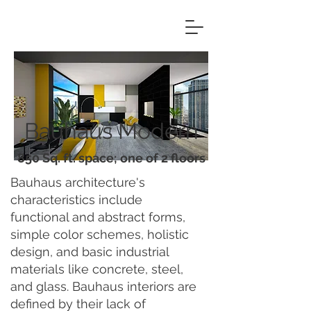
Bauhaus Modern
850 Sq. ft. space; one of 2 floors
Bauhaus architecture's
characteristics include
functional and abstract forms,
simple color schemes, holistic
design, and basic industrial
materials like concrete, steel,
and glass. Bauhaus interiors are
defined by their lack of