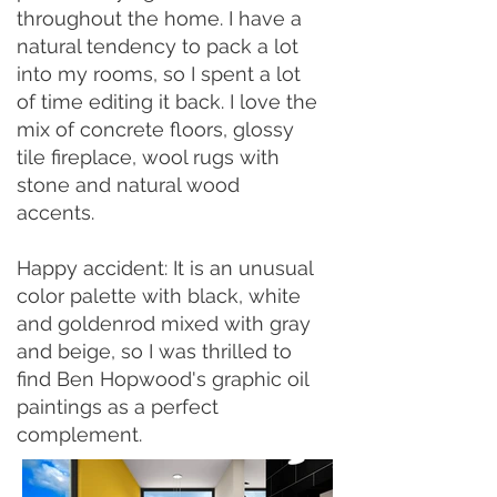
throughout the home. I have a
natural tendency to pack a lot
into my rooms, so I spent a lot
of time editing it back. I love the
mix of concrete floors, glossy
tile fireplace, wool rugs with
stone and natural wood
accents.
Happy accident: It is an unusual
color palette with black, white
and goldenrod mixed with gray
and beige, so I was thrilled to
find Ben Hopwood's graphic oil
paintings as a perfect
complement.