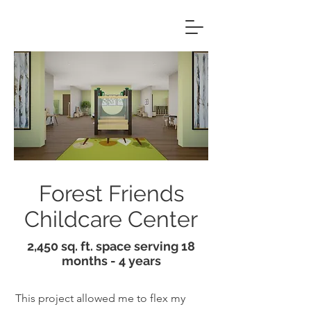
Forest Friends
Childcare Center
2,450 sq. ft. space serving 18
months - 4 years
This project allowed me to flex my