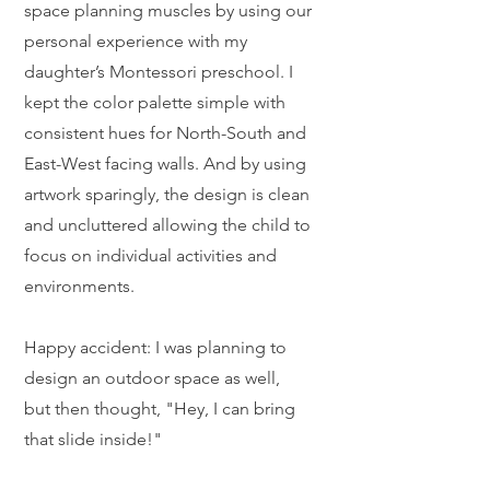
space planning muscles by using our
personal experience with my
daughter’s Montessori preschool. I
kept the color palette simple with
consistent hues for North-South and
East-West facing walls. And by using
artwork sparingly, the design is clean
and uncluttered allowing the child to
focus on individual activities and
environments.
Happy accident: I was planning to
design an outdoor space as well,
but then thought, "Hey, I can bring
that slide inside!"