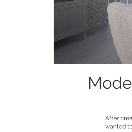
Moder
After cre
wanted to