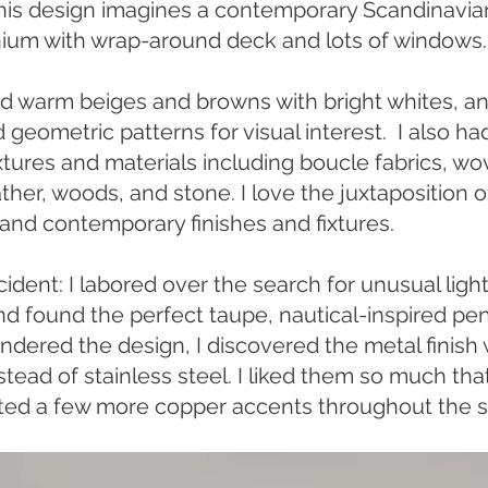
This design imagines a contemporary Scandinavia
um with wrap-around deck and lots of windows.
d warm beiges and browns with bright whites, a
 geometric patterns for visual interest. I also ha
xtures and materials including boucle fabrics, w
ather, woods, and stone. I love the juxtaposition o
 and contemporary finishes and fixtures.
dent: I labored over the search for unusual light
nd found the perfect taupe, nautical-inspired pe
ndered the design, I discovered the metal finish
tead of stainless steel. I liked them so much that
ted a few more copper accents throughout the 