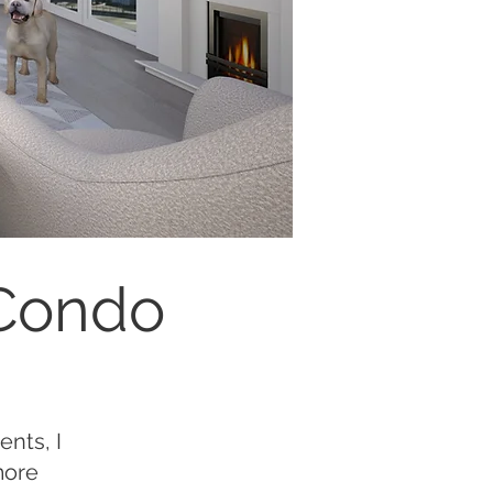
 Condo
ents, I
more