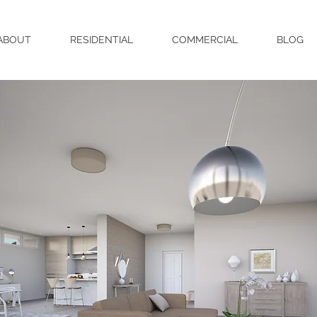
ABOUT
RESIDENTIAL
COMMERCIAL
BLOG