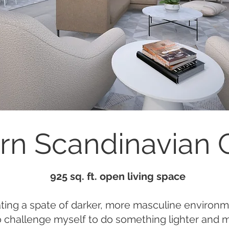
n Scandinavian
925 sq. ft. open living space
ating a spate of darker, more masculine environm
 challenge myself to do something lighter and 