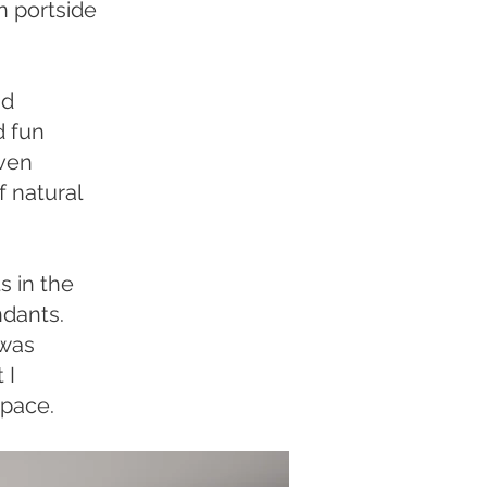
n portside
nd
d fun
oven
f natural
s in the
ndants.
 was
 I
space.