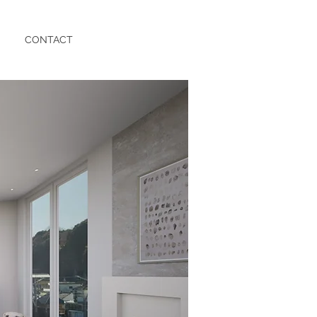
CONTACT