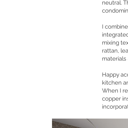
neutral. 
condomini
I combine
integrated
mixing te
rattan, le
materials
Happy acci
kitchen a
When I re
copper ins
incorpora