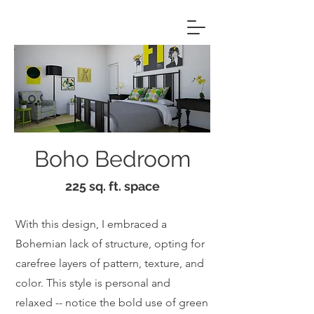
Boho Bedroom
225 sq. ft. space
With this design, I embraced a
Bohemian lack of structure, opting for
carefree layers of pattern, texture, and
color. This style is personal and
relaxed -- notice the bold use of green