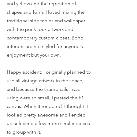
and yellow and the repetition of
shapes and form. I loved mixing the
traditional side tables and wallpaper
with the punk rock artwork and
contemporary custom closet. Boho
interiors are not styled for anyone's
enjoyment but your own.
Happy accident: I originally planned to
use all vintage artwork in the space,
and because the thumbnails I was
using were so small, I pasted the F1
canvas. When it rendered, I thought it
looked pretty awesome and I ended
up selecting a few more similar pieces
to group with it.