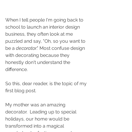
When I tell people I'm going back to 
school to launch an interior design 
business, they often look at me 
puzzled and say, "Oh, so you want to 
be a 
decorator
." Most confuse design 
with decorating because they 
honestly don't understand the 
difference. 
So this, dear reader, is the topic of my 
first blog post.
My mother was an amazing 
decorator.  Leading up to special 
holidays, our home would be 
transformed into a magical 