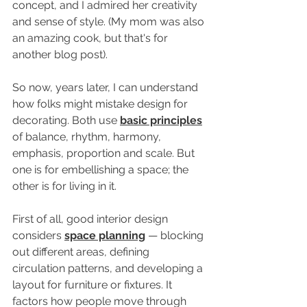
concept, and I admired her creativity 
and sense of style. (My mom was also 
an amazing cook, but that's for 
another blog post).
So now, years later, I can understand 
how folks might mistake design for 
decorating. Both use 
basic principles
of balance, rhythm, harmony, 
emphasis, proportion and scale. But 
one is for embellishing a space; the 
other is for living in it.
First of all, good interior design 
considers 
space planning
 — blocking 
out different areas, defining 
circulation patterns, and developing a 
layout for furniture or fixtures. It 
factors how people move through 