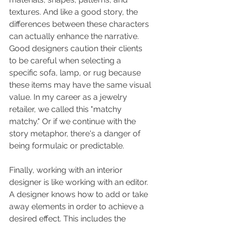
textures. And like a good story, the 
differences between these characters 
can actually enhance the narrative. 
Good designers caution their clients 
to be careful when selecting a 
specific sofa, lamp, or rug because 
these items may have the same visual 
value. In my career as a jewelry 
retailer, we called this "matchy 
matchy." Or if we continue with the 
story metaphor, there's a danger of 
being formulaic or predictable. 
Finally, working with an interior 
designer is like working with an editor.  
A designer knows how to add or take 
away elements in order to achieve a 
desired effect. This includes the 