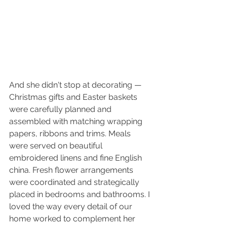
And she didn't stop at decorating — 
Christmas gifts and Easter baskets 
were carefully planned and 
assembled with matching wrapping 
papers, ribbons and trims. Meals 
were served on beautiful 
embroidered linens and fine English 
china. Fresh flower arrangements 
were coordinated and strategically 
placed in bedrooms and bathrooms. I 
loved the way every detail of our 
home worked to complement her 