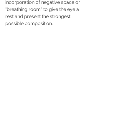
incorporation of negative space or 
"breathing room" to give the eye a 
rest and present the strongest 
possible composition.
So while decorating and interior 
design share many of the same 
ideals, they each fulfill a very different 
purpose. My mother had incredible 
taste and joie de vivre, but our house 
was packed to the gills and difficult to 
move around in. Now that I think 
about it, this may have led to my 
original interest in interior design!