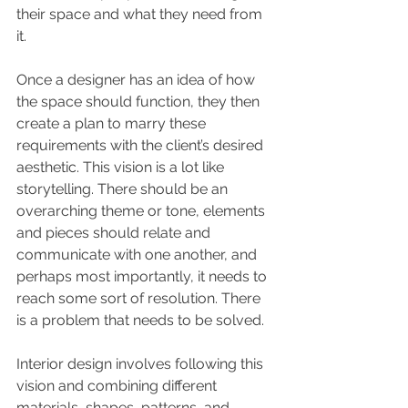
their space and what they need from 
it. 
Once a designer has an idea of how 
the space should function, they then 
create a plan to marry these 
requirements with the client’s desired 
aesthetic. This vision is a lot like 
storytelling. There should be an 
overarching theme or tone, elements 
and pieces should relate and 
communicate with one another, and 
perhaps most importantly, it needs to 
reach some sort of resolution. There 
is a problem that needs to be solved.
Interior design involves following this 
vision and combining different 
materials, shapes, patterns, and 