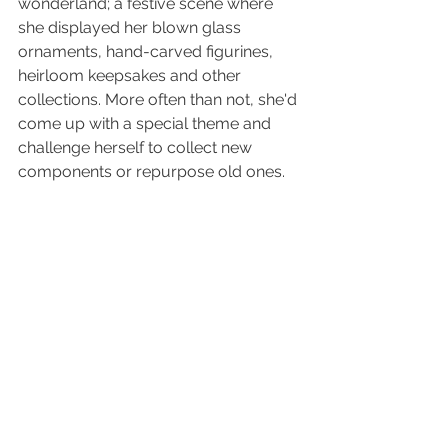
wonderland; a festive scene where 
she displayed her blown glass 
ornaments, hand-carved figurines, 
heirloom keepsakes and other 
collections. More often than not, she'd 
come up with a special theme and 
challenge herself to collect new 
components or repurpose old ones. 