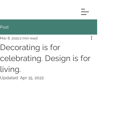
Post
Mar 8, 2022
2 min read
Decorating is for
celebrating. Design is for
living.
Updated:
Apr 15, 2022