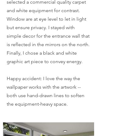
selected a commercial quality carpet
and white equipment for contrast.
Window are at eye level to let in light
but ensure privacy. I stayed with
simple decor for the entrance wall that
is reflected in the mirrors on the north.
Finally, I chose a black and white
graphic art piece to convey energy.
Happy accident: I love the way the
wallpaper works with the artwork --
both use hand-drawn lines to soften
the equipment-heavy space.