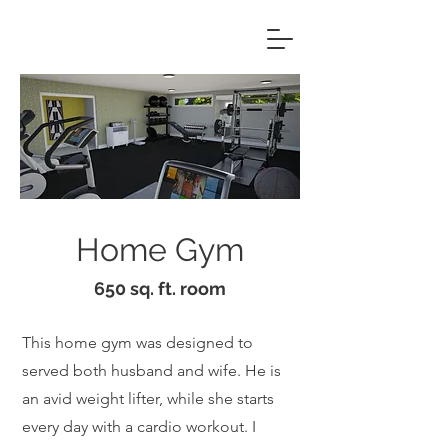
Home Gym
650 sq. ft. room
This home gym was designed to
served both husband and wife. He is
an avid weight lifter, while she starts
every day with a cardio workout. I